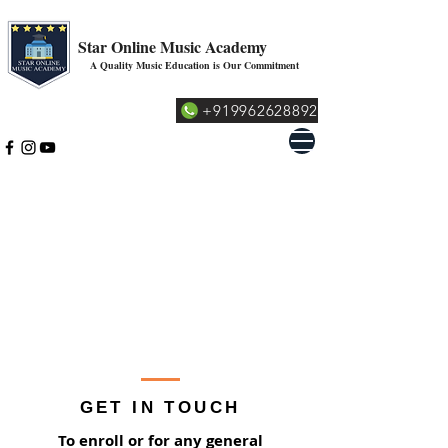
Star Online Music Academy
A Quality Music Education is Our Commitment
+919962628892
GET IN TOUCH
To enroll or for any general