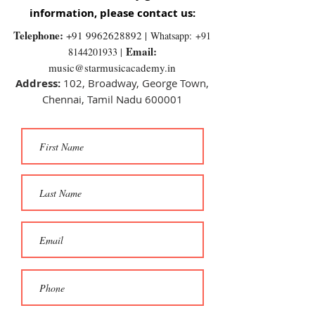
information, please contact us:
Telephone:
+91 9962628892
|
Whatsapp:
+91
Email:
8144201933 |
music@starmusicacademy.in
Address:
102, Broadway, George Town,
Chennai, Tamil Nadu 600001