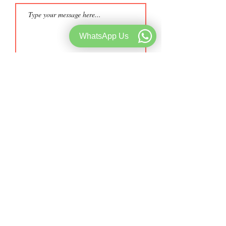
WhatsApp Us
Submit
Telephone:
+91 9962628892
Whatsapp:
+91 8144201933
Email::
music@starmusicacademy.in